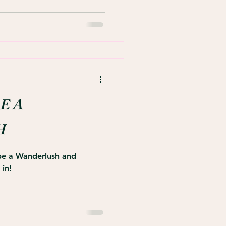
E A
H
 be a Wanderlush and
 in!