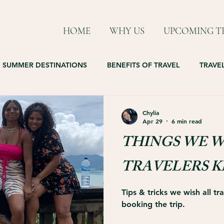
HOME
WHY US
UPCOMING TR
SUMMER DESTINATIONS
BENEFITS OF TRAVEL
TRAVEL
Chylia
Apr 29
6 min read
THINGS WE W
TRAVELERS 
Tips & tricks we wish all t
booking the trip.