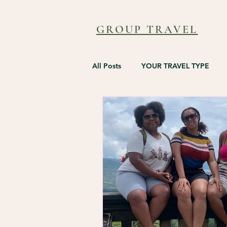
GROUP TRAVEL
All Posts
YOUR TRAVEL TYPE