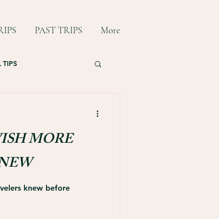
IPS
PAST TRIPS
More
 TIPS
ISH MORE
KNEW
ravelers knew before