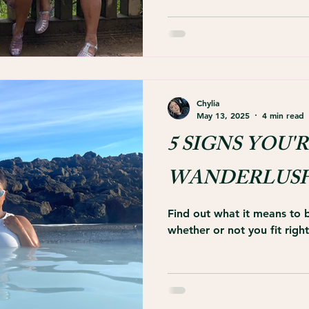
Chylia
May 13, 2025
4 min read
5 SIGNS YOU'R
WANDERLUS
Find out what it means to
whether or not you fit right