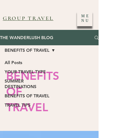
ME
GROUP TRAVEL
NU
THE WANDERLUSH BLOG
BENEFITS OF TRAVEL
All Posts
BENEFITS
YOUR TRAVEL TYPE
SUMMER
DESTINATIONS
OF
BENEFITS OF TRAVEL
TRAVEL
TRAVEL TIPS