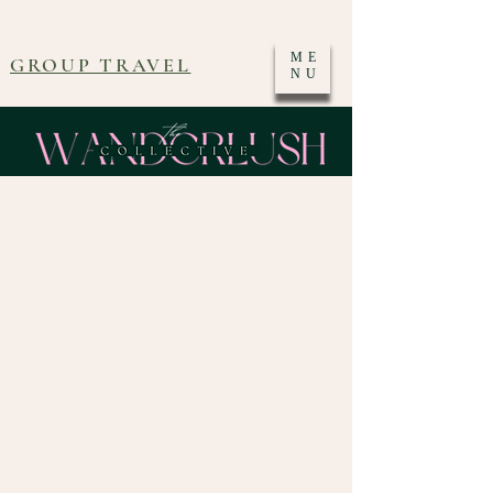
ME
GROUP TRAVEL
NU