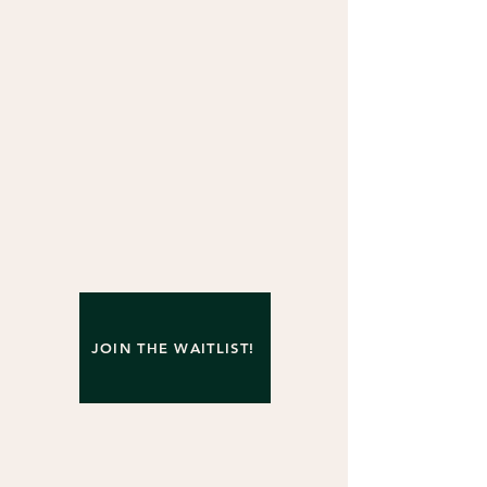
JOIN THE WAITLIST!