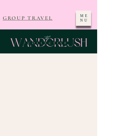
ME
GROUP TRAVEL
NU