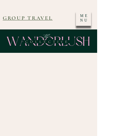
ME
GROUP TRAVEL
NU