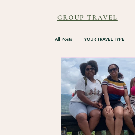
GROUP TRAVEL
All Posts
YOUR TRAVEL TYPE