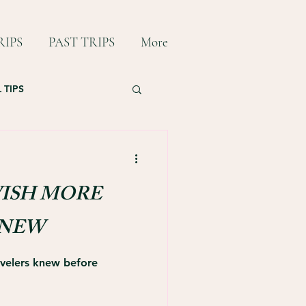
IPS
PAST TRIPS
More
 TIPS
ISH MORE
KNEW
ravelers knew before