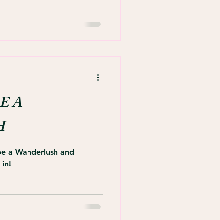
E A
H
 be a Wanderlush and
 in!