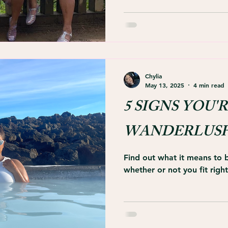
Chylia
May 13, 2025
4 min read
5 SIGNS YOU'R
WANDERLUS
Find out what it means to
whether or not you fit right