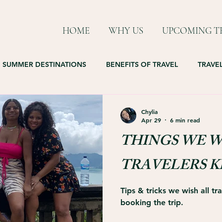
HOME
WHY US
UPCOMING TR
SUMMER DESTINATIONS
BENEFITS OF TRAVEL
TRAVEL
Chylia
Apr 29
6 min read
THINGS WE W
TRAVELERS 
Tips & tricks we wish all t
booking the trip.