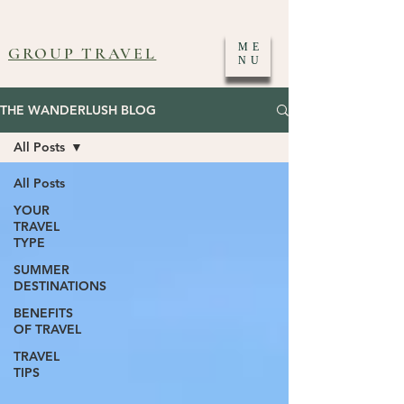
ME
GROUP TRAVEL
NU
THE WANDERLUSH BLOG
All Posts
All Posts
YOUR
TRAVEL
TYPE
SUMMER
DESTINATIONS
BENEFITS
OF TRAVEL
TRAVEL
TIPS