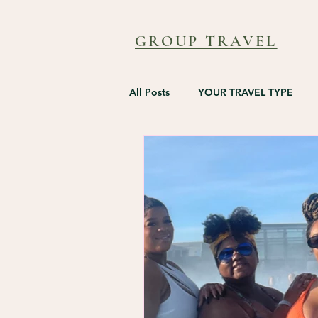
GROUP TRAVEL
All Posts
YOUR TRAVEL TYPE