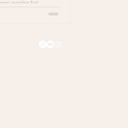
 been yearning for!