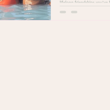
lifelong friendships you've
York, USA. All rights reserved.
Y POLICY
DISCLAIMER
FAQ