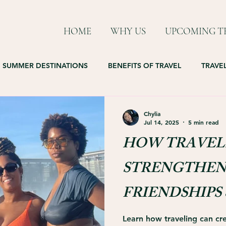
HOME
WHY US
UPCOMING TR
SUMMER DESTINATIONS
BENEFITS OF TRAVEL
TRAVEL
Chylia
Jul 14, 2025
5 min read
HOW TRAVEL
STRENGTHEN
FRIENDSHIPS 
LIFELONG B
Learn how traveling can cre