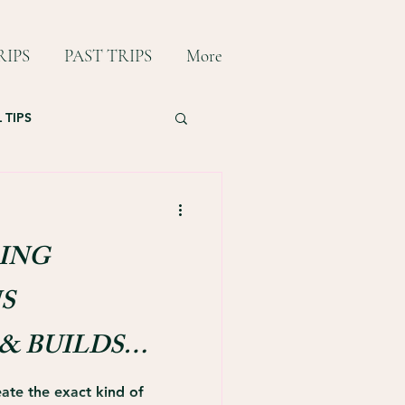
IPS
PAST TRIPS
More
 TIPS
ING
S
& BUILDS
ONDS
ate the exact kind of