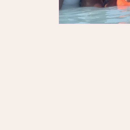
© The Wanderlush Collective LLC 2026 . New 
PRIVAC
TERMS & CONDITIONS