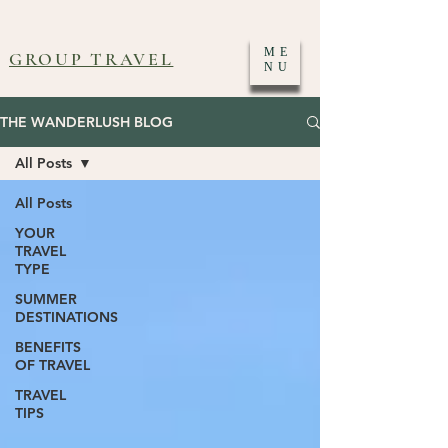
ME
GROUP TRAVEL
NU
THE WANDERLUSH BLOG
All Posts
All Posts
YOUR
TRAVEL
TYPE
SUMMER
DESTINATIONS
BENEFITS
OF TRAVEL
TRAVEL
TIPS